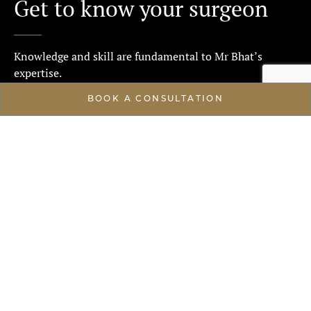
Get to know your surgeon
Knowledge and skill are fundamental to Mr Bhat’s
expertise.
BOOK A CONSULTATION
ABOUT
High standards of care
Mr Waseem Bhat embodies an ethos centred on
excellence, emphasising high standards of patient