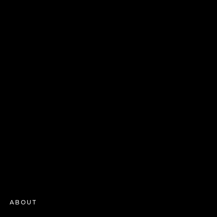
ABOUT