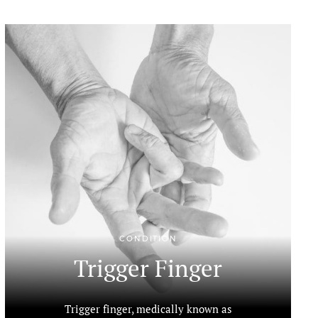
CONDITION
Trigger Finger
Trigger finger, medically known as