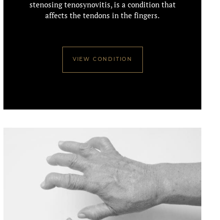
stenosing tenosynovitis, is a condition that
affects the tendons in the fingers.
VIEW CONDITION