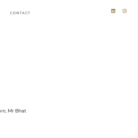
CONTACT
ure,
Mr Bhat