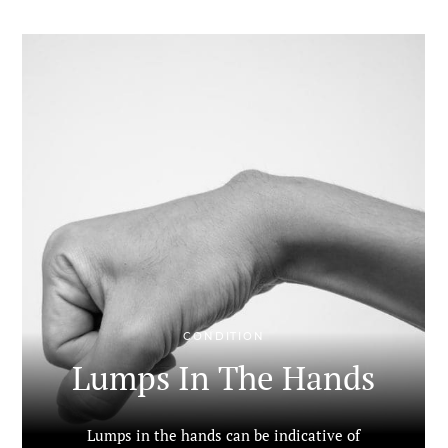
CONDITION
Lumps In The Hands
Lumps in the hands can be indicative of