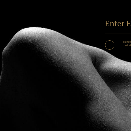
I conse
marketi