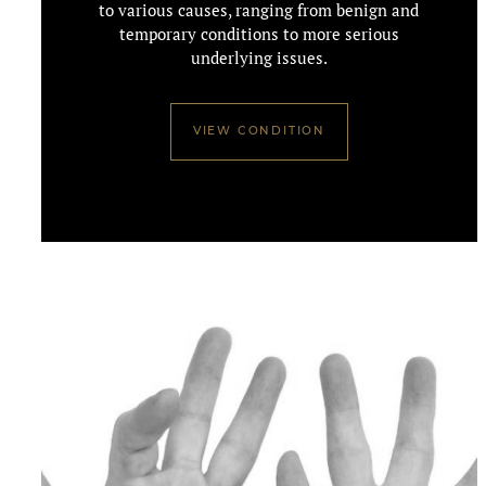
to various causes, ranging from benign and
temporary conditions to more serious
underlying issues.
VIEW CONDITION