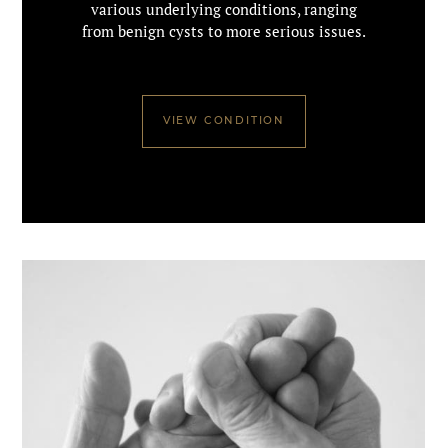
various underlying conditions, ranging
from benign cysts to more serious issues.
VIEW CONDITION