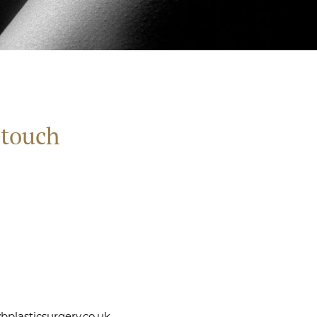
 touch