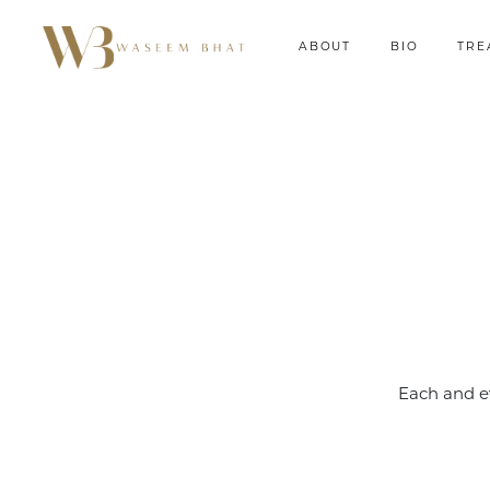
ABOUT
BIO
TRE
Each and e