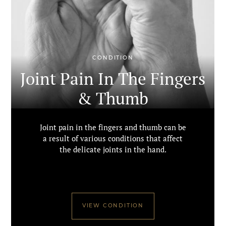
CONDITION
Joint Pain In The Fingers
& Thumb
Joint pain in the fingers and thumb can be
a result of various conditions that affect
the delicate joints in the hand.
VIEW CONDITION