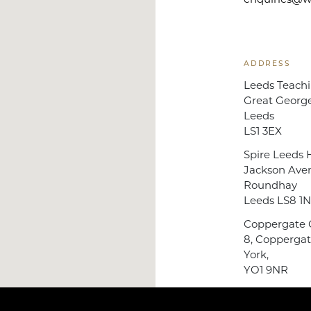
enquiries@wb
ADDRESS
Leeds Teachi
Great George
Leeds
LS1 3EX
Spire Leeds H
Jackson Ave
Roundhay
Leeds LS8 1
Coppergate C
8, Coppergat
York,
YO1 9NR