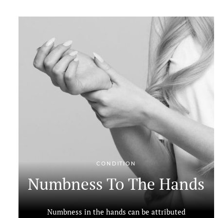
CONDITION
Numbness To The Hands
Numbness in the hands can be attributed