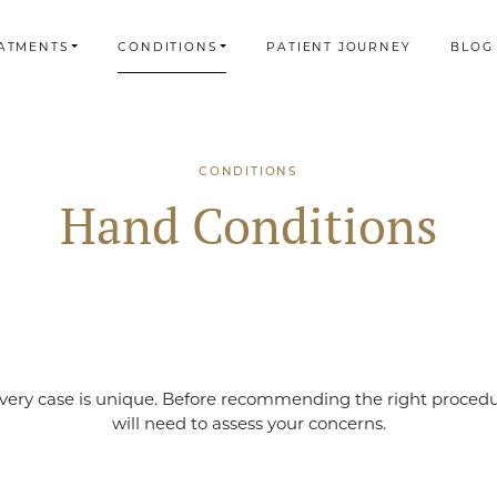
ATMENTS
CONDITIONS
PATIENT JOURNEY
BLOG
CONDITIONS
Hand Conditions
very case is unique. Before recommending the right proced
will need to assess your concerns.