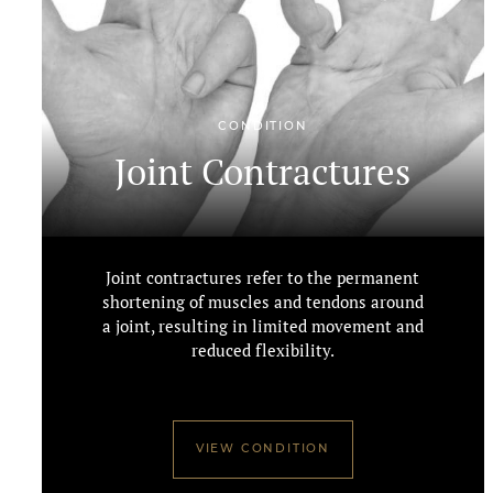
CONDITION
Joint Contractures
Joint contractures refer to the permanent
shortening of muscles and tendons around
a joint, resulting in limited movement and
reduced flexibility.
VIEW CONDITION