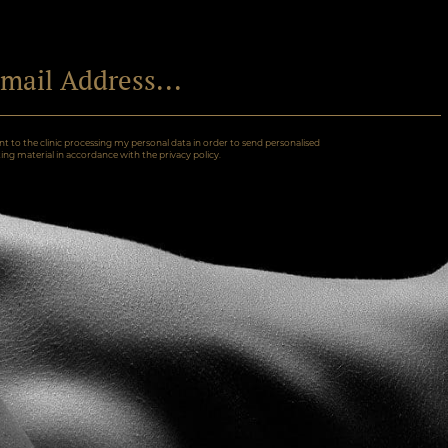
nt to the clinic processing my personal data in order to send personalised
ng material in accordance with the privacy policy.