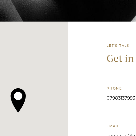
LET'S TALK
Get in
PHONE
07983137993
EMAIL