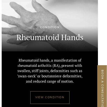
CONDITION
Rheumatoid Hands
Rheumatoid hands, a manifestation of
rheumatoid arthritis (RA), present with
swollen, stiff joints, deformities such as
BOOK A CONSULTATION
‘swan-neck’ or boutonniere deformities,
and reduced range of motion.
VIEW CONDITION