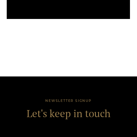
NEWSLETTER SIGNUP
Let's keep in touch