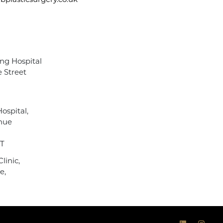
plasticsurgery.co.uk
ng Hospital
 Street
ospital,
nue
NT
linic,
e,