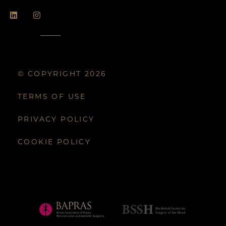
© COPYRIGHT 2026
TERMS OF USE
PRIVACY POLICY
COOKIE POLICY