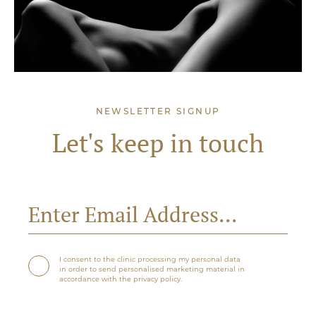
NEWSLETTER SIGNUP
Let's keep in touch
I consent to the clinic processing my personal data
in order to send personalised marketing material in
accordance with the privacy policy.