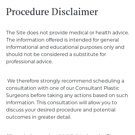
Procedure Disclaimer
The Site does not provide medical or health advice.
The information offered is intended for general
informational and educational purposes only and
should not be considered a substitute for
professional advice.
We therefore strongly recommend scheduling a
consultation with one of our Consultant Plastic
Surgeons before taking any actions based on such
information. This consultation will allow you to
discuss your desired procedure and potential
outcomes in greater detail.