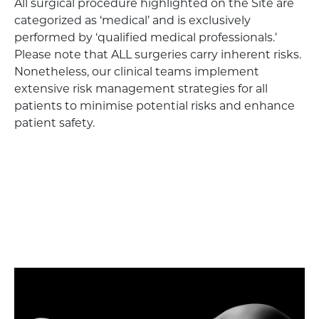
All surgical procedure highlighted on the Site are
categorized as ‘medical’ and is exclusively
performed by ‘qualified medical professionals.’
Please note that ALL surgeries carry inherent risks.
Nonetheless, our clinical teams implement
extensive risk management strategies for all
patients to minimise potential risks and enhance
patient safety.