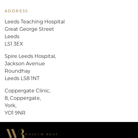
ADDRESS
Leeds Teaching Hospital
Great George Street
Leeds
LS1 3EX
Spire Leeds Hospital,
Jackson Avenue
Roundhay
Leeds LS8 1NT
Coppergate Clinic,
8, Coppergate,
York,
YO1 9NR