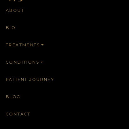
ABOUT
BIO
TREATMENTS
CONDITIONS
PATIENT JOURNEY
BLOG
CONTACT