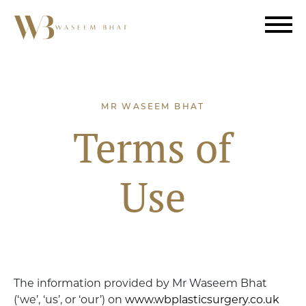
MR WASEEM BHAT
Terms of
Use
The information provided by Mr Waseem Bhat
(‘we’, ‘us’, or ‘our’) on
www.wbplasticsurgery.co.uk