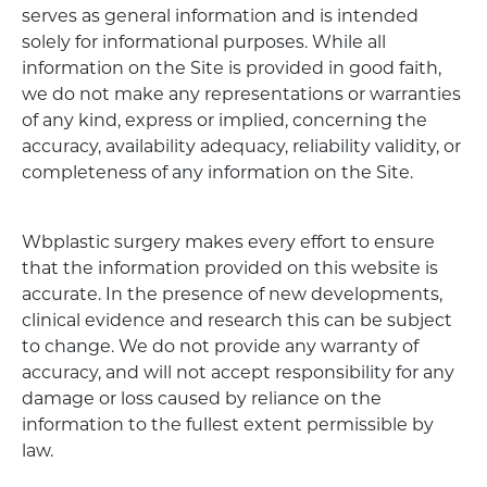
serves as general information and is intended
solely for informational purposes. While all
information on the Site is provided in good faith,
we do not make any representations or warranties
of any kind, express or implied, concerning the
accuracy, availability adequacy, reliability validity, or
completeness of any information on the Site.
Wbplastic surgery makes every effort to ensure
that the information provided on this website is
accurate. In the presence of new developments,
clinical evidence and research this can be subject
to change. We do not provide any warranty of
accuracy, and will not accept responsibility for any
damage or loss caused by reliance on the
information to the fullest extent permissible by
law.