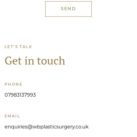
LET'S TALK
Get in touch
PHONE
07983137993
EMAIL
enquiries@wbplasticsurgery.co.uk