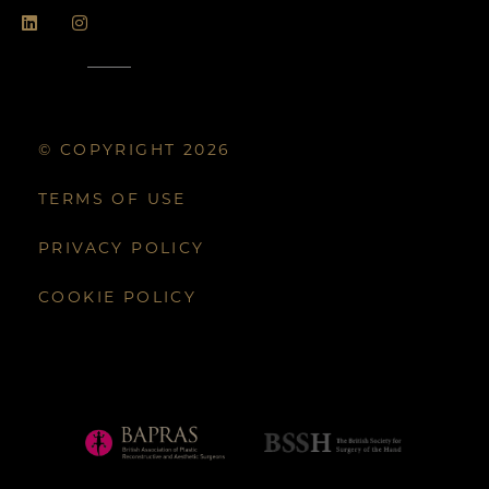
© COPYRIGHT 2026
TERMS OF USE
PRIVACY POLICY
COOKIE POLICY