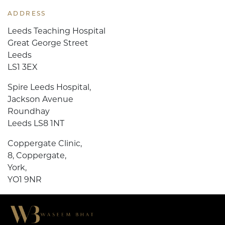
ADDRESS
Leeds Teaching Hospital
Great George Street
Leeds
LS1 3EX
Spire Leeds Hospital,
Jackson Avenue
Roundhay
Leeds LS8 1NT
Coppergate Clinic,
8, Coppergate,
York,
YO1 9NR