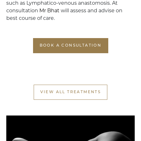
such as Lymphatico-venous anastomosis. At
consultation
Mr Bhat
will assess and advise on
best course of care.
BOOK A CONSULTATION
VIEW ALL TREATMENTS