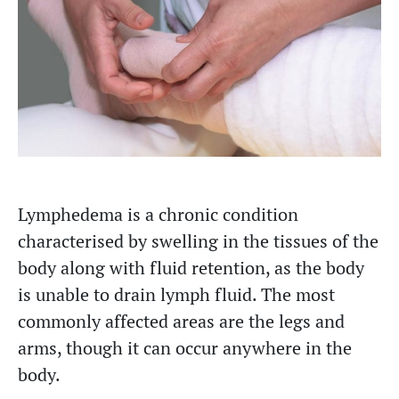
Lymphedema is a chronic condition
characterised by swelling in the tissues of the
body along with fluid retention, as the body
is unable to drain lymph fluid. The most
commonly affected areas are the legs and
arms, though it can occur anywhere in the
body.