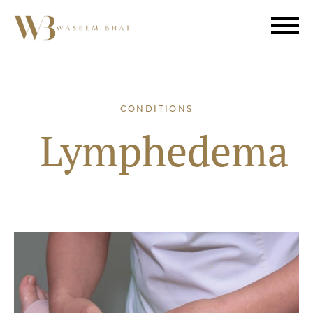
CONDITIONS
Lymphedema