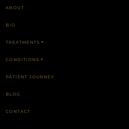
ABOUT
BIO
TREATMENTS
CONDITIONS
PATIENT JOURNEY
BLOG
CONTACT