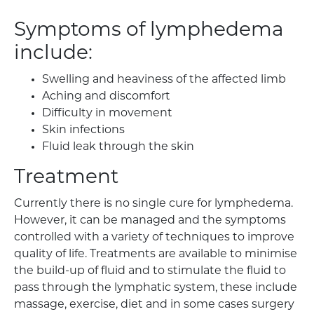
Symptoms of lymphedema
include:
Swelling and heaviness of the affected limb
Aching and discomfort
Difficulty in movement
Skin infections
Fluid leak through the skin
Treatment
Currently there is no single cure for lymphedema.
However, it can be managed and the symptoms
controlled with a variety of techniques to improve
quality of life. Treatments are available to minimise
the build-up of fluid and to stimulate the fluid to
pass through the lymphatic system, these include
massage, exercise, diet and in some cases surgery