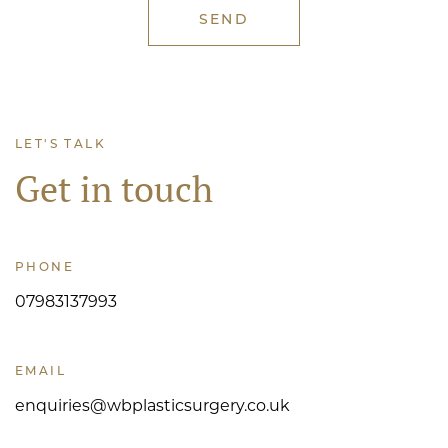
LET'S TALK
Get in touch
PHONE
07983137993
EMAIL
enquiries@wbplasticsurgery.co.uk