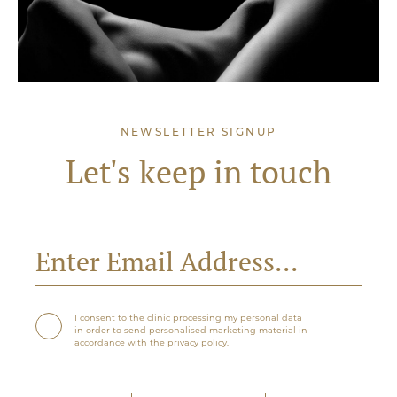
NEWSLETTER SIGNUP
Let's keep in touch
I consent to the clinic processing my personal data
in order to send personalised marketing material in
accordance with the privacy policy.