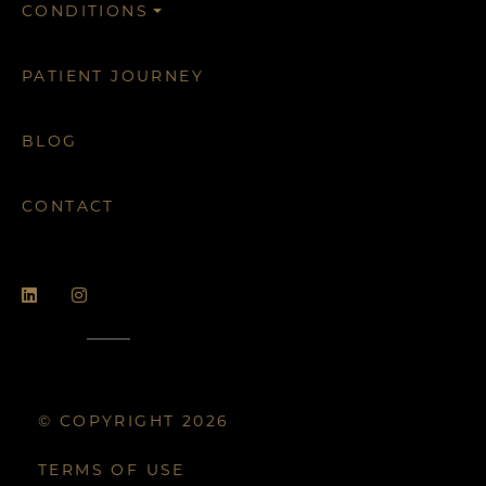
CONDITIONS
PATIENT JOURNEY
BLOG
CONTACT
© COPYRIGHT 2026
TERMS OF USE