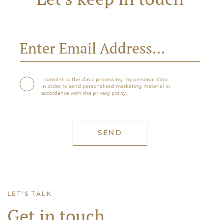
I consent to the clinic processing my personal data
in order to send personalised marketing material in
accordance with the privacy policy.
LET'S TALK
Get in touch