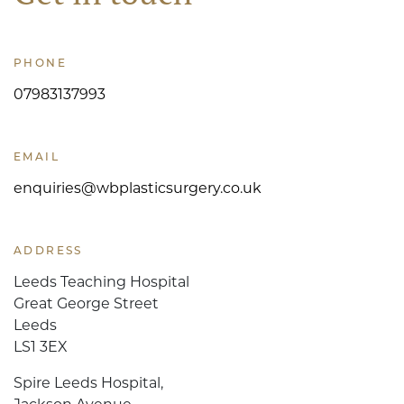
PHONE
07983137993
EMAIL
enquiries@wbplasticsurgery.co.uk
ADDRESS
Leeds Teaching Hospital
Great George Street
Leeds
LS1 3EX
Spire Leeds Hospital,