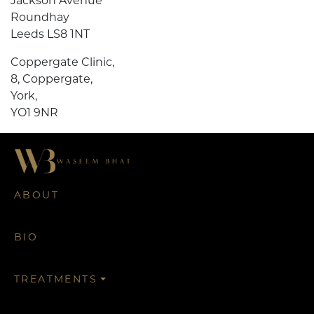
Jackson Avenue
Roundhay
Leeds LS8 1NT
Coppergate Clinic,
8, Coppergate,
York,
YO1 9NR
ABOUT
BIO
TREATMENTS