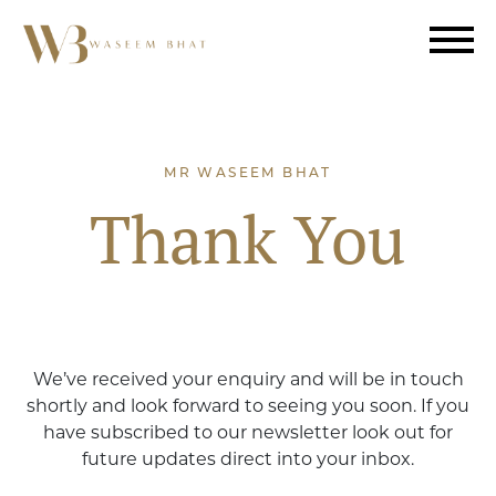
MR WASEEM BHAT
Thank You
We’ve received your enquiry and will be in touch
shortly and look forward to seeing you soon. If you
have subscribed to our newsletter look out for
future updates direct into your inbox.