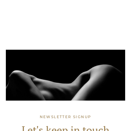
NEWSLETTER SIGNUP
Let's keep in touch