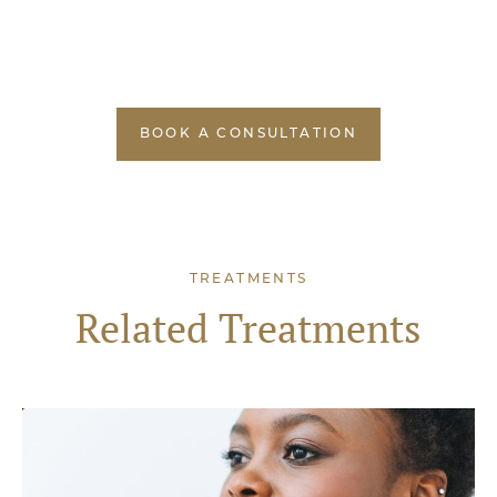
BOOK A CONSULTATION
TREATMENTS
Related Treatments