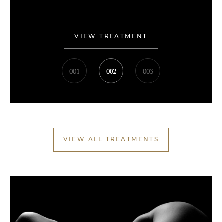
VIEW TREATMENT
001
002
003
VIEW ALL TREATMENTS