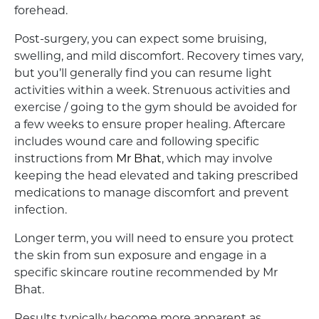
forehead.
Post-surgery, you can expect some bruising,
swelling, and mild discomfort. Recovery times vary,
but you’ll generally find you can resume light
activities within a week. Strenuous activities and
exercise / going to the gym should be avoided for
a few weeks to ensure proper healing. Aftercare
includes wound care and following specific
instructions from
Mr Bhat
, which may involve
keeping the head elevated and taking prescribed
medications to manage discomfort and prevent
infection.
Longer term, you will need to ensure you protect
the skin from sun exposure and engage in a
specific skincare routine recommended by Mr
Bhat.