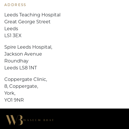
ADDRESS
Leeds Teaching Hospital
Great George Street
Leeds
LS1 3EX
Spire Leeds Hospital,
Jackson Avenue
Roundhay
Leeds LS8 1NT
Coppergate Clinic,
8, Coppergate,
York,
YO1 9NR