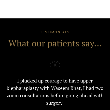
TESTIMONIALS
What our patients say...
I plucked up courage to have upper
blepharaplasty with Waseem Bhat, I had two
zoom consultations before going ahead with
surgery.