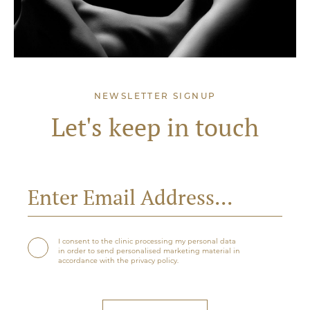
NEWSLETTER SIGNUP
Let's keep in touch
I consent to the clinic processing my personal data
in order to send personalised marketing material in
accordance with the privacy policy.