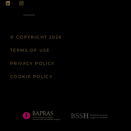
© COPYRIGHT 2026
TERMS OF USE
PRIVACY POLICY
COOKIE POLICY