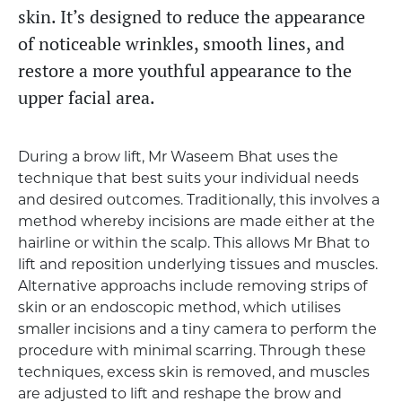
skin. It’s designed to reduce the appearance
of noticeable wrinkles, smooth lines, and
restore a more youthful appearance to the
upper facial area.
During a brow lift, Mr Waseem Bhat uses the
technique that best suits your individual needs
and desired outcomes. Traditionally, this involves a
method whereby incisions are made either at the
hairline or within the scalp. This allows Mr Bhat to
lift and reposition underlying tissues and muscles.
Alternative approachs include removing strips of
skin or an endoscopic method, which utilises
smaller incisions and a tiny camera to perform the
procedure with minimal scarring. Through these
techniques, excess skin is removed, and muscles
are adjusted to lift and reshape the brow and