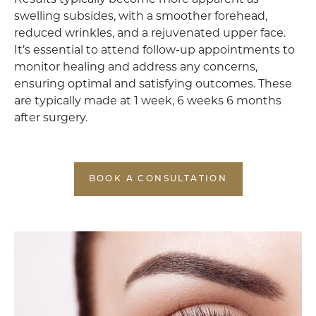
Results typically become more apparent as
swelling subsides, with a smoother forehead,
reduced wrinkles, and a rejuvenated upper face.
It’s essential to attend follow-up appointments to
monitor healing and address any concerns,
ensuring optimal and satisfying outcomes. These
are typically made at 1 week, 6 weeks 6 months
after surgery.
BOOK A CONSULTATION