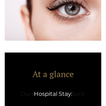
At a glance
Hospital Stay: