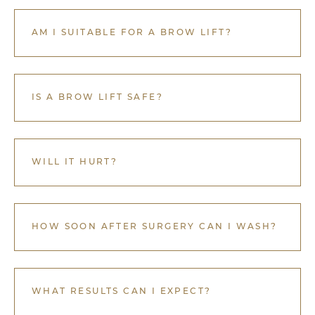
AM I SUITABLE FOR A BROW LIFT?
IS A BROW LIFT SAFE?
WILL IT HURT?
HOW SOON AFTER SURGERY CAN I WASH?
WHAT RESULTS CAN I EXPECT?