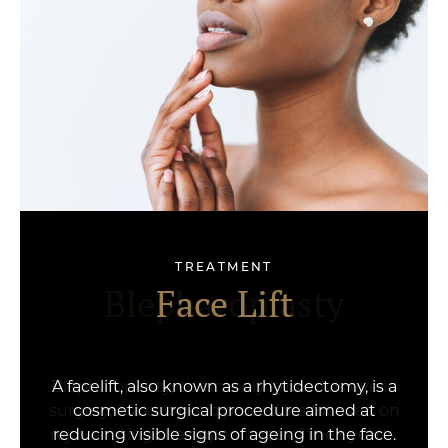
TREATMENT
Face & Neck Lift
Blepharoplasty
Face Lift
A facelift, also known as a rhytidectomy, is a
cosmetic surgical procedure aimed at
reducing visible signs of ageing in the face.