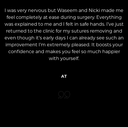
I was very nervous but Waseem and Nicki made me
feel completely at ease during surgery. Everything
was explained to me and I felt in safe hands. I’ve just
returned to the clinic for my sutures removing and
even though it’s early days I can already see such an
improvement I’m extremely pleased. It boosts your
confidence and makes you feel so much happier
with yourself.
AT