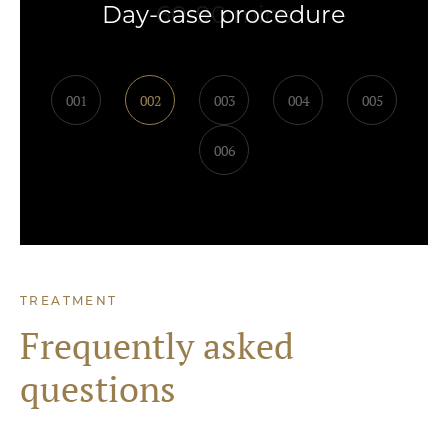
Day-case procedure
001
002
003
004
005
006
TREATMENT
Frequently asked
questions