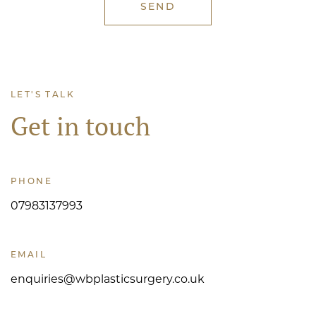
LET'S TALK
Get in touch
PHONE
07983137993
EMAIL
enquiries@wbplasticsurgery.co.uk