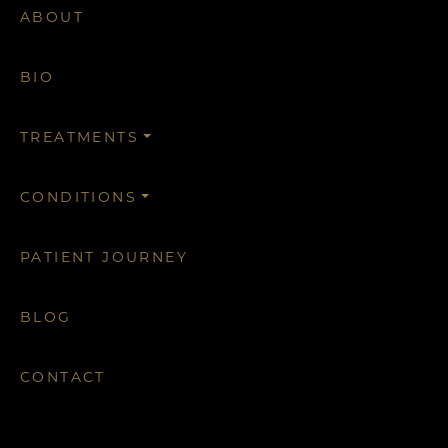
ABOUT
BIO
TREATMENTS
CONDITIONS
PATIENT JOURNEY
BLOG
CONTACT