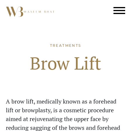
TREATMENTS
Brow Lift
A brow lift, medically known as a forehead
lift or browplasty, is a cosmetic procedure
aimed at rejuvenating the upper face by
reducing sagging of the brows and forehead