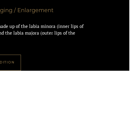
gging / Enlargement
ade up of the labia minora (inner lips of
d the labia majora (outer lips of the
DITION