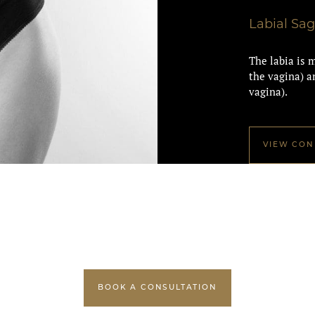
Labial Sa
The labia is m
the vagina) an
vagina).
VIEW CON
BOOK A CONSULTATION