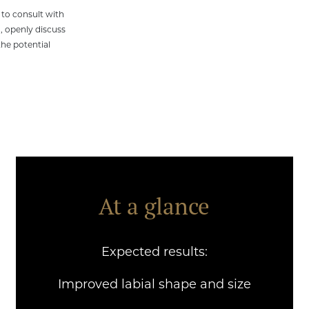
y to consult with
, openly discuss
he potential
At a glance
Expected results:
Treatment time:
Improved labial shape and size
1-2 hours