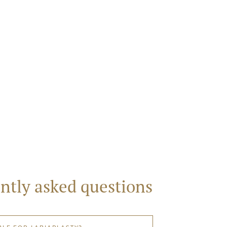
ntly asked questions