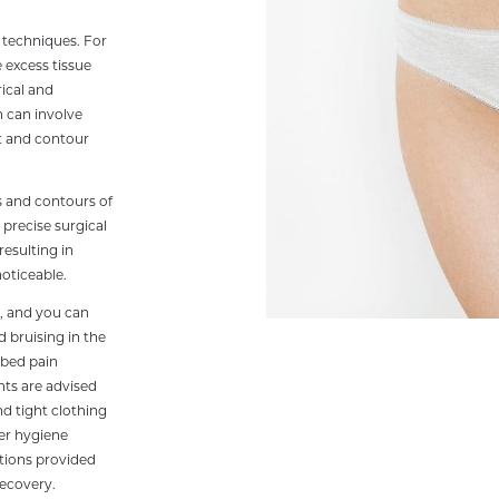
l techniques. For
 excess tissue
ical and
 can involve
pt and contour
s and contours of
precise surgical
resulting in
noticeable.
e, and you can
 bruising in the
ibed pain
ts are advised
nd tight clothing
per hygiene
ctions provided
recovery.