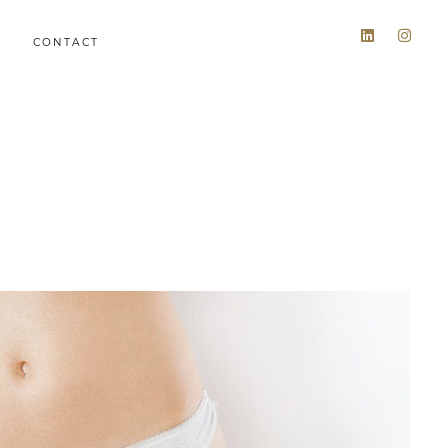
CONTACT