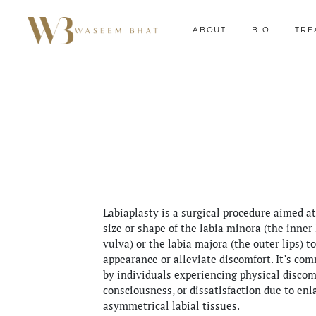
ABOUT
BIO
TRE
Labiaplasty is a surgical procedure aimed at
size or shape of the labia minora (the inner 
vulva) or the labia majora (the outer lips) t
appearance or alleviate discomfort. It’s co
by individuals experiencing physical discomf
consciousness, or dissatisfaction due to enl
asymmetrical labial tissues.