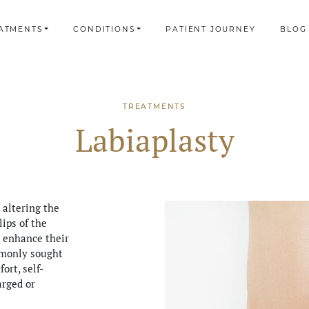
ATMENTS
CONDITIONS
PATIENT JOURNEY
BLOG
TREATMENTS
Labiaplasty
 altering the
lips of the
o enhance their
mmonly sought
ort, self-
arged or