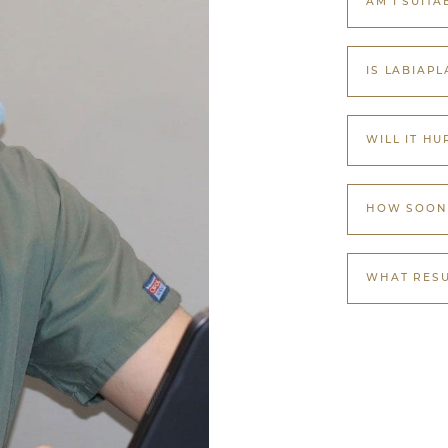
AM I SUITA
IS LABIAPL
WILL IT HU
HOW SOON 
WHAT RESU