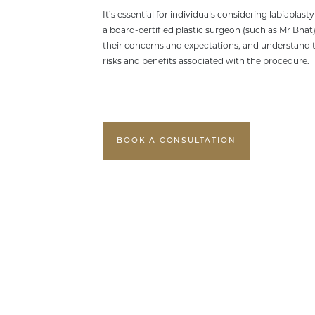
It’s essential for individuals considering labiaplast
a board-certified plastic surgeon (such as Mr Bhat)
their concerns and expectations, and understand t
risks and benefits associated with the procedure.
BOOK A CONSULTATION