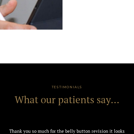
TESTIMONIALS
What our patients say...
Thank you so much for the belly button revision it looks