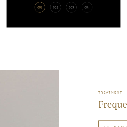
001
002
003
004
TREATMENT
Freque