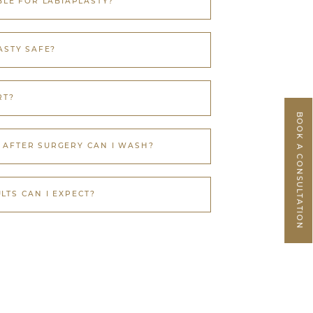
BLE FOR LABIAPLASTY?
ASTY SAFE?
RT?
BOOK A CONSULTATION
AFTER SURGERY CAN I WASH?
LTS CAN I EXPECT?