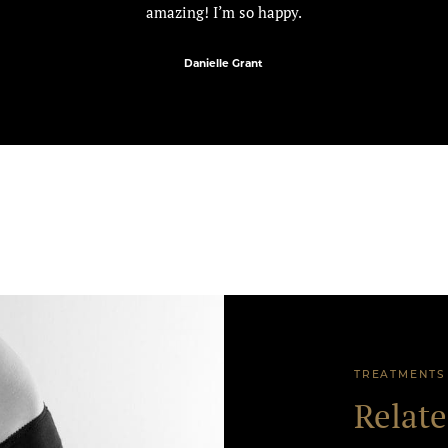
amazing! I’m so happy.
Danielle Grant
TREATMENTS
Relate