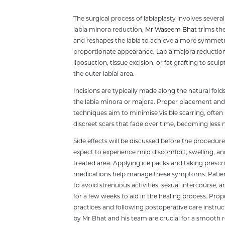
The surgical process of labiaplasty involves severa
labia minora reduction,
Mr Waseem Bhat
trims the
and reshapes the labia to achieve a more symmetr
proportionate appearance. Labia majora reduction
liposuction, tissue excision, or fat grafting to scul
the outer labial area.
Incisions are typically made along the natural fold
the labia minora or majora. Proper placement and 
techniques aim to minimise visible scarring, often 
discreet scars that fade over time, becoming less 
Side effects will be discussed before the procedur
expect to experience mild discomfort, swelling, and
treated area. Applying ice packs and taking prescr
medications help manage these symptoms. Patien
to avoid strenuous activities, sexual intercourse, a
for a few weeks to aid in the healing process. Pro
practices and following postoperative care instru
by Mr Bhat and his team are crucial for a smooth 